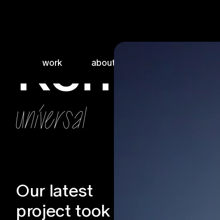
Renfield
work
about
sketchbook
universal
Our latest
Services
project took us
Production