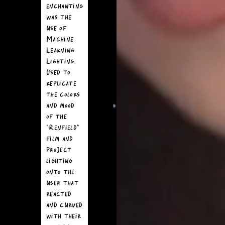
moment of
enchanting
the
was the
experience
use of
was a
Machine
seamless
Learning
extension of
Lighting.
the
Used to
"Renfield"
replicate
universe.
the colors
and mood
We created
of the
realistic bug
"Renfield"
assets to
film and
fully immerse
project
the user.
lighting
These lifelike
onto the
creatures
user that
were modeled
reacted
and animated
and curved
so that when
with their
Snapchatters