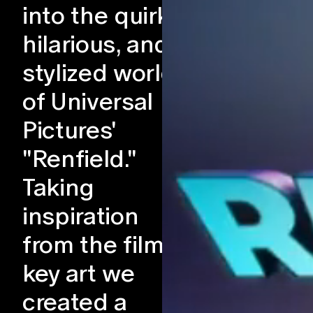
into the quirky,
hilarious, and
stylized world
of Universal
Pictures'
"Renfield."
Taking
inspiration
from the film's
key art we
created a