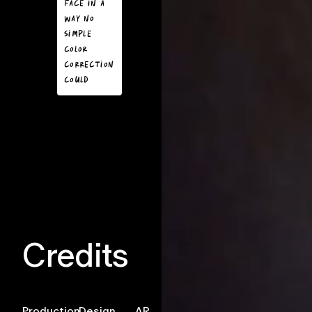
face in a
took a selfie
way no
the scene of
simple
bugs
color
crawling
correction
across their
could
face would
create a
visceral
reaction.
Credits
Production
Design
AR
Development