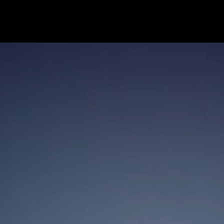
contact