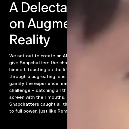
A Delectable Twist
on Augmented
Reality
We set out to create an AR experience that would
give Snapchatters the chance to dine like Renfield
himself, feasting on the life-force of their prey
through a bug-eating lens. Our approach was to
gamify the experience, engaging users in an exciting
challenge – catching all the bugs that appeared on
screen with their mouths. The ultimate reward? As
Snapchatters caught all the bugs, they would grow
to full power, just like Renfield.