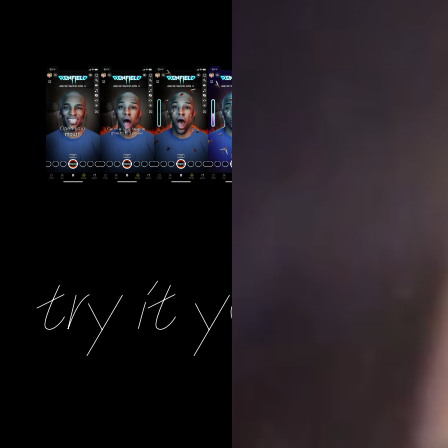
try it yourself