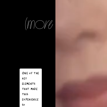
(more notes)
Our journey
began with
crafting a
storyboard
One of the
that
key
matched the
elements
visual style
that made
of the film,
this
ensuring
experience
that every
so