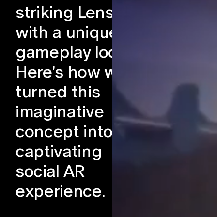
striking Lens
with a unique
gameplay loop.
Here's how we
turned this
imaginative
concept into a
captivating
social AR
experience.