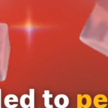
Services
Creative
Production
l