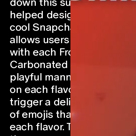
down this summer! We
helped design and craft a
cool Snapchat Lens that
allows users to interact
with each Frozen
Carbonated Drinks in a
playful manner. By tappin
on each flavor, users can
trigger a delightful parad
of emojis that represents
each flavor. To enhance