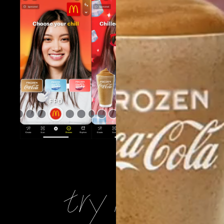
try it yoursel