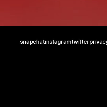
snapchat
instagram
twitter
privac