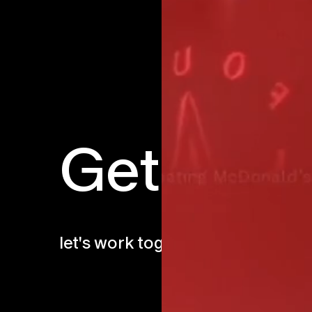
Get in to
let's work together