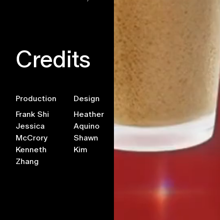
Credits
Production
Design
AR Team
Develo
Frank Shi
Heather
Xuan
Jye
Jessica
Aquino
Buddhavong
Truding
McCrory
Shawn
Kenneth
Kim
Zhang