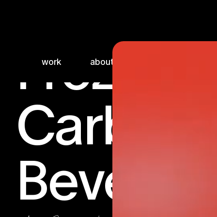
Frozen
work
about
sketchbook
Carbona
Beverag