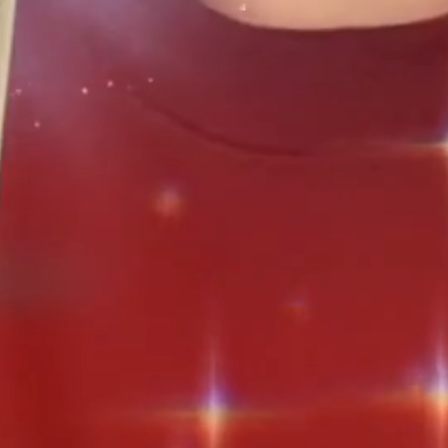
pment
er