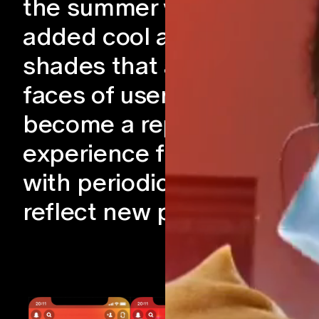
the summer vibes, we
added cool and colorful
shades that adorned the
faces of users. This has
become a repeat
experience for McDonald
with periodic updates to
reflect new products.