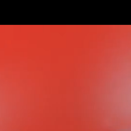
contact
ted
es