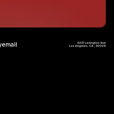
y
email
4221 Lexington Ave
Los Angeles, CA , 90029