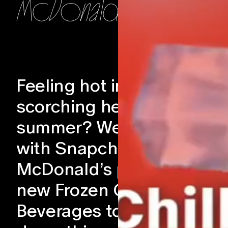
McDonalds
Feeling hot in the
scorching heat of
summer? We partnered
with Snapchat to help
McDonald’s promote their
new Frozen Carbonates
Beverages to help you coo