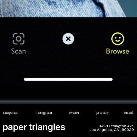
snapchat
instagram
twitter
privacy
email
4221 Lexington Ave
Los Angeles, CA , 90029