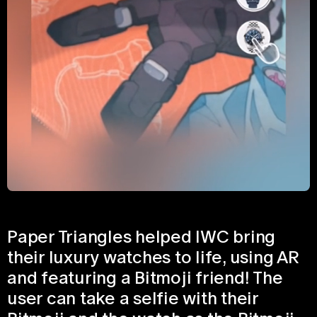
Paper Triangles helped IWC bring
their luxury watches to life, using AR
and featuring a Bitmoji friend! The
user can take a selfie with their