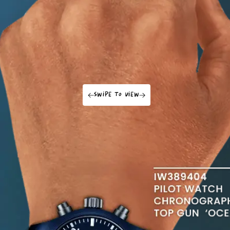
swipe to view