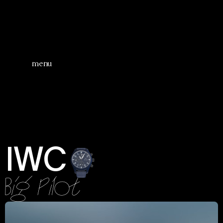
menu
IWC
Big Pilot