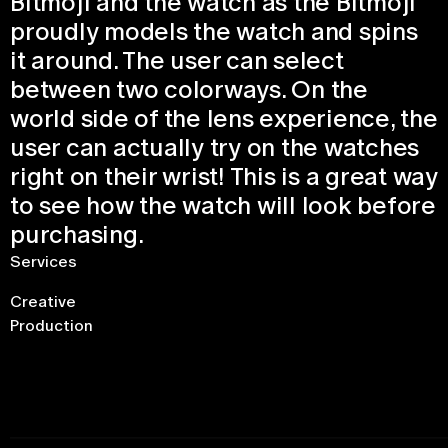
Bitmoji and the watch as the Bitmoji
proudly models the watch and spins
it around. The user can select
between two colorways. On the
world side of the lens experience, the
user can actually try on the watches
right on their wrist! This is a great way
to see how the watch will look before
purchasing.
Services
Creative
Production