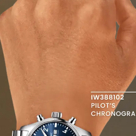
swipe to view